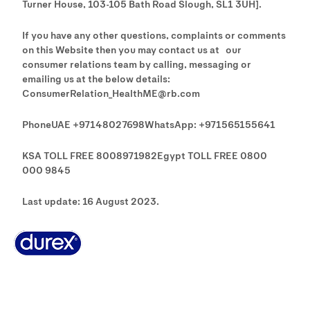
Turner House, 103-105 Bath Road Slough, SL1 3UH].
If you have any other questions, complaints or comments
on this Website then you may contact us at our
consumer relations team by calling, messaging or
emailing us at the below details:
ConsumerRelation_HealthME@rb.com
PhoneUAE +97148027698WhatsApp: +971565155641
KSA TOLL FREE 8008971982Egypt TOLL FREE 0800
000 9845
Last update: 16 August 2023.
Why Durex
History
Durex Records
FAQ
Buy Online
Global Sex Survey
Contact Us
Terms And Conditions
Cookie Policy
Legal Notice
Privacy Policy