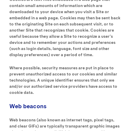
contain small amounts of information which are
downloaded to your device when you visit a Site or
embedded in a web page. Cookies may then be sent back
to the originating Site on each subsequent visit, or to
another Site that recognizes that cookie. Cookies are
useful because they allow a Site to recognize a user’s
device and to remember your actions and preferences
(such as login details, language, font size and other
display preferences) over a period of time.
Where possible, security measures are put in place to
prevent unauthorized access to our cookies and similar
technologies. A unique identifier ensures that only we
and/or our authorized service providers have access to
cookie data.
Web beacons
Web beacons (also known as internet tags, pixel tags,
and clear GIFs) are typically transparent graphic images