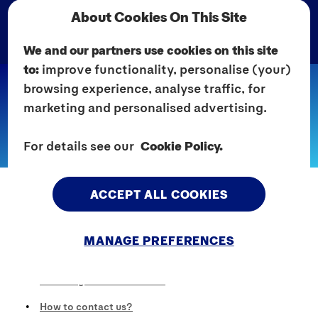
About Cookies On This Site
We and our partners use cookies on this site
to:
improve functionality, personalise (your)
browsing experience, analyse traffic, for
Home
Pages
Cookie Policy
marketing and personalised advertising.
COOKIE POLICY
For details see our
Cookie Policy.
Cookie Policy
ACCEPT ALL COOKIES
What are cookies?
How we use cookies?
MANAGE PREFERENCES
How can you control cookies?
How long do cookies last?
How to contact us?