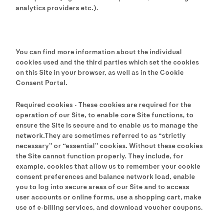
analytics providers etc.).
You can find more information about the individual
cookies used and the third parties which set the cookies
on this Site in your browser, as well as in the Cookie
Consent Portal.
Required cookies - These cookies are required for the
operation of our Site, to enable core Site functions, to
ensure the Site is secure and to enable us to manage the
network.They are sometimes referred to as “strictly
necessary” or “essential” cookies. Without these cookies
the Site cannot function properly. They include, for
example, cookies that allow us to remember your cookie
consent preferences and balance network load, enable
you to log into secure areas of our Site and to access
user accounts or online forms, use a shopping cart, make
use of e-billing services, and download voucher coupons.