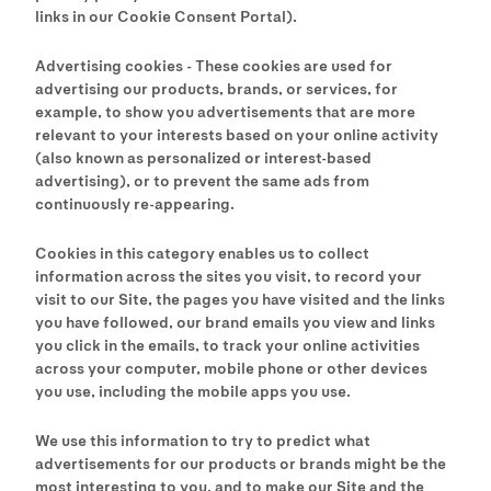
links in our Cookie Consent Portal).
Advertising cookies - These cookies are used for
advertising our products, brands, or services, for
example, to show you advertisements that are more
relevant to your interests based on your online activity
(also known as personalized or interest-based
advertising), or to prevent the same ads from
continuously re-appearing.
Cookies in this category enables us to collect
information across the sites you visit, to record your
visit to our Site, the pages you have visited and the links
you have followed, our brand emails you view and links
you click in the emails, to track your online activities
across your computer, mobile phone or other devices
you use, including the mobile apps you use.
We use this information to try to predict what
advertisements for our products or brands might be the
most interesting to you, and to make our Site and the