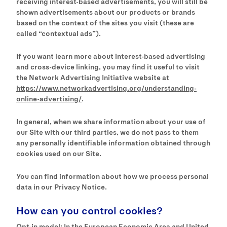
receiving interest-based advertisements, you will still be
shown advertisements about our products or brands
based on the context of the sites you visit (these are
called “contextual ads”).
If you want learn more about interest-based advertising
and cross-device linking, you may find it useful to visit
the Network Advertising Initiative website at
https://www.networkadvertising.org/understanding-
online-advertising/
.
In general, when we share information about your use of
our Site with our third parties, we do not pass to them
any personally identifiable information obtained through
cookies used on our Site.
You can find information about how we process personal
data in our Privacy Notice.
How can you control cookies?
Opt-in model: In the European Economic Area and United