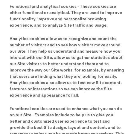
Functional and analytical cookies - These cookies are
either functional or analytical. They are used to improve
functionality, improve and personalize browsing
experience, and to analyze Site traffic and usage.
Analytics cookies allow us to recognize and count the
number of visitors and to see how visitors move around
our Site. They help us understand and measure how you
interact with our Site, allow us to gather statistics about
our Site visitors to better understand them and to
improve the way our Site works, for example, by ensuring
that users are finding what they are looking for easily.
Analytics cookies also allow us to test new Site content,
features or interactions so we can improve the Site
experience and appearance for all.
Functional cookies are used to enhance what you can do
on our Site. Examples include to help us to give you
better and customized user experience to test and
provide the best Site design, layout and content, and to
remember choices you have made between sessions. This