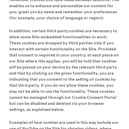
enables us to enhance and personalize our content for
you, greet you by name and remember your preferences
(for example, your choice of language or region).
In addition, certain third-party cookies are necessary to
allow some Site-embedded functionalities to work.
These cookies are dropped by third parties only if you
interact with certain functionality on the Site. Provided
that consent is required in your country, at each place on
our Site where this applies, you will be told that cookies
will be placed on your device by the relevant third party
and that by clicking on the given functionality, you are
indicating that you consent to the setting of cookies by
that third party. If you do not allow these cookies, you
may not be able to use the functionality. These cookies
cannot be managed through our Cookie Consent Portal
but can be disabled and deleted via your browser
settings, as explained below.
Examples of how cookies are used in this way include our
use of YouTube on the Site for showing videos, where