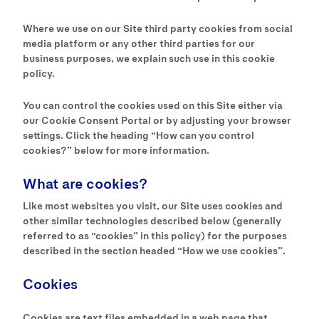
Where we use on our Site third party cookies from social
media platform or any other third parties for our
business purposes, we explain such use in this cookie
policy.
You can control the cookies used on this Site either via
our Cookie Consent Portal or by adjusting your browser
settings. Click the heading “How can you control
cookies?” below for more information.
What are cookies?
Like most websites you visit, our Site uses cookies and
other similar technologies described below (generally
referred to as “cookies” in this policy) for the purposes
described in the section headed “How we use cookies”.
Cookies
Cookies are text files embedded in a web page that