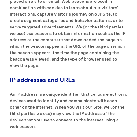
placed on a site or email. Web beacons are used in
combination with cookies to learn about our visitors`
interactions, capture visitor’s journey on our Site, to
create segment categories and behavior patterns, or to
serve targeted advertisements. We (or the third parties
we use) use beacons to obtain information such as the IP
address of the computer that downloaded the page on
which the beacon appears, the URL of the page on which
the beacon appears, the time the page containing the
beacon was viewed, and the type of browser used to
view the page.
IP addresses and URLs
An IP address is a unique identifier that certain electronic
devices used to identify and communicate with each
other on the internet. When you visit our Site, we (or the
third parties we use) may view the IP address of the
device that you use to connect to the internet using a
web beacon.