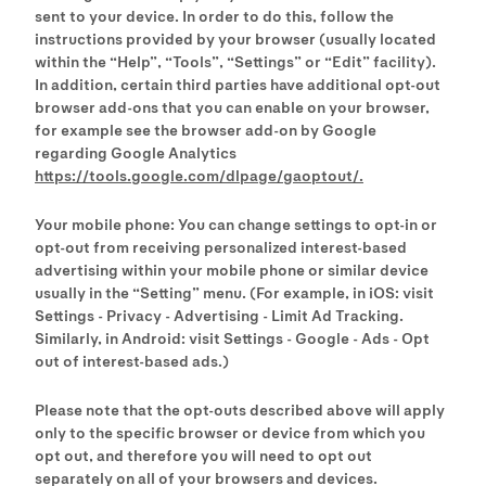
sent to your device. In order to do this, follow the
instructions provided by your browser (usually located
within the “Help”, “Tools”, “Settings” or “Edit” facility).
In addition, certain third parties have additional opt-out
browser add-ons that you can enable on your browser,
for example see the browser add-on by Google
regarding Google Analytics
https://tools.google.com/dlpage/gaoptout/.
Your mobile phone: You can change settings to opt-in or
opt-out from receiving personalized interest-based
advertising within your mobile phone or similar device
usually in the “Setting” menu. (For example, in iOS: visit
Settings - Privacy - Advertising - Limit Ad Tracking.
Similarly, in Android: visit Settings - Google - Ads - Opt
out of interest-based ads.)
Please note that the opt-outs described above will apply
only to the specific browser or device from which you
opt out, and therefore you will need to opt out
separately on all of your browsers and devices.