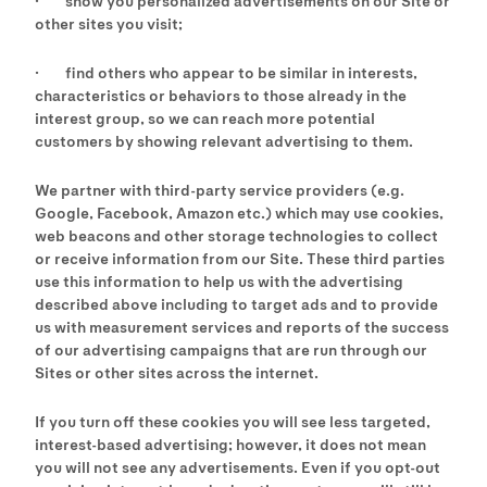
· show you personalized advertisements on our Site or
other sites you visit;
· find others who appear to be similar in interests,
characteristics or behaviors to those already in the
interest group, so we can reach more potential
customers by showing relevant advertising to them.
We partner with third-party service providers (e.g.
Google, Facebook, Amazon etc.) which may use cookies,
web beacons and other storage technologies to collect
or receive information from our Site. These third parties
use this information to help us with the advertising
described above including to target ads and to provide
us with measurement services and reports of the success
of our advertising campaigns that are run through our
Sites or other sites across the internet.
If you turn off these cookies you will see less targeted,
interest-based advertising; however, it does not mean
you will not see any advertisements. Even if you opt-out