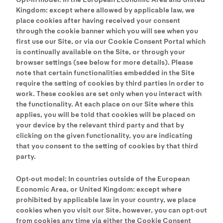
Kingdom: except where allowed by applicable law, we
place cookies after having received your consent
through the cookie banner which you will see when you
first use our Site, or via our Cookie Consent Portal which
is continually available on the Site, or through your
browser settings (see below for more details). Please
note that certain functionalities embedded in the Site
require the setting of cookies by third parties in order to
work. These cookies are set only when you interact with
the functionality. At each place on our Site where this
applies, you will be told that cookies will be placed on
your device by the relevant third party and that by
clicking on the given functionality, you are indicating
that you consent to the setting of cookies by that third
party.
Opt-out model: In countries outside of the European
Economic Area, or United Kingdom: except where
prohibited by applicable law in your country, we place
cookies when you visit our Site, however, you can opt-out
from cookies any time via either the Cookie Consent