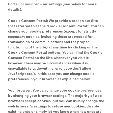
Portal, or your browser settings (see below for more
details).
Cookie Consent Portal: We provide a tool on our Site
that referred to as the “Cookie Consent Portal”. You can
change your cookie preferences (except for strictly
necessary cookies, including those are needed for
transmission of communications and the proper
functioning of the Site) at any time by clicking on the
Cookie Consent Portal buttons. You can find the Cookie
Consent Portal on the Site whenever you visit it;
however, there may be circumstances when it is
unavailable (e.g. downtime, error, you don`t allow
JavaScript etc.). In this case you can change cookie
preferences in your browser, as explained below.
Your browser: You can change your cookie preferences
by changing your browser settings. The majority of web
browsers accept cookies, but you can usually change the
web browser’s settings to refuse new cookies, disable
existing ones or simply let you know when new ones are