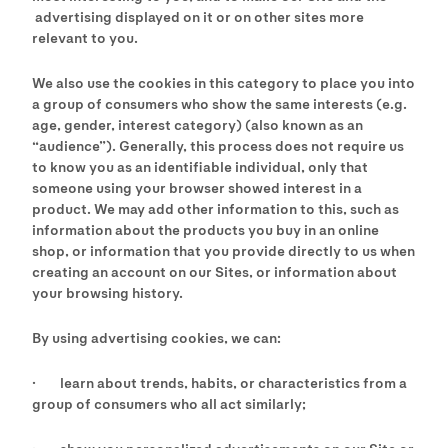
advertising displayed on it or on other sites more
relevant to you.
We also use the cookies in this category to place you into
a group of consumers who show the same interests (e.g.
age, gender, interest category) (also known as an
“audience”). Generally, this process does not require us
to know you as an identifiable individual, only that
someone using your browser showed interest in a
product. We may add other information to this, such as
information about the products you buy in an online
shop, or information that you provide directly to us when
creating an account on our Sites, or information about
your browsing history.
By using advertising cookies, we can:
· learn about trends, habits, or characteristics from a
group of consumers who all act similarly;