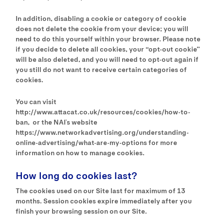
In addition, disabling a cookie or category of cookie
does not delete the cookie from your device; you will
need to do this yourself within your browser. Please note
if you decide to delete all cookies, your “opt-out cookie”
will be also deleted, and you will need to opt-out again if
you still do not want to receive certain categories of
cookies.
You can visit
http://www.attacat.co.uk/resources/cookies/how-to-
ban, or the NAI`s website
https://www.networkadvertising.org/understanding-
online-advertising/what-are-my-options for more
information on how to manage cookies.
How long do cookies last?
The cookies used on our Site last for maximum of 13
months. Session cookies expire immediately after you
finish your browsing session on our Site.