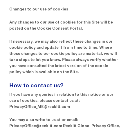
Changes to our use of cookies
Any changes to our use of cookies for this Site will be
posted on the Cookie Consent Portal.
If necessary, we may also reflect these changes in our
cookie policy and update it from time to time. Where
those changes to our cookie policy are material, we will
take steps to let you know. Please always verify whether
you have consulted the latest version of the cookie
policy which is available on the Site.
How to contact us?
If you have any queries in relation to this notice or our
use of cookies, please contact us at:
PrivacyOffice_ME@reckitt.com
You may also write to us at or email:
PrivacyOffice@reckitt.com Reckitt Global Privacy Office,