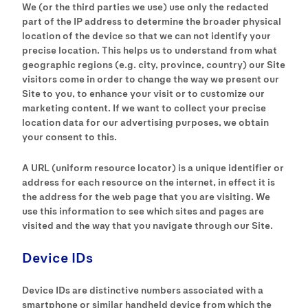
We (or the third parties we use) use only the redacted
part of the IP address to determine the broader physical
location of the device so that we can not identify your
precise location. This helps us to understand from what
geographic regions (e.g. city, province, country) our Site
visitors come in order to change the way we present our
Site to you, to enhance your visit or to customize our
marketing content. If we want to collect your precise
location data for our advertising purposes, we obtain
your consent to this.
A URL (uniform resource locator) is a unique identifier or
address for each resource on the internet, in effect it is
the address for the web page that you are visiting. We
use this information to see which sites and pages are
visited and the way that you navigate through our Site.
Device IDs
Device IDs are distinctive numbers associated with a
smartphone or similar handheld device from which the