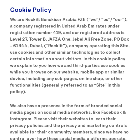
Cookie Policy
We are Reckitt Benckiser Arabia FZE (“we”/ “us”/ “our”),
a company registered in United Arab Emirates under
registration number 419, and our registered address is
Level 27, Tower B, JAFZA One, Jebel Ali Free Zone, PO Box
– 61344, Dubai, (“Reckitt”), company operating this Site,
use cookies and other similar technologies to collect
certain information about visitors. In this cookie policy
we explain to you how we and third-parties use cookies
while you browse on our website, mobile app or similar
device, including any sub-pages, online shop, or other
functionalities (generally referred to as “Site” in this
policy).
We also have a presence in the form of branded social
media pages on social media networks, like Facebook &
Instagram. Please visit their websites to learn their
privacy policies and the privacy and marketing controls
available for their community members, since we have no
control over how these social media platforms operate.