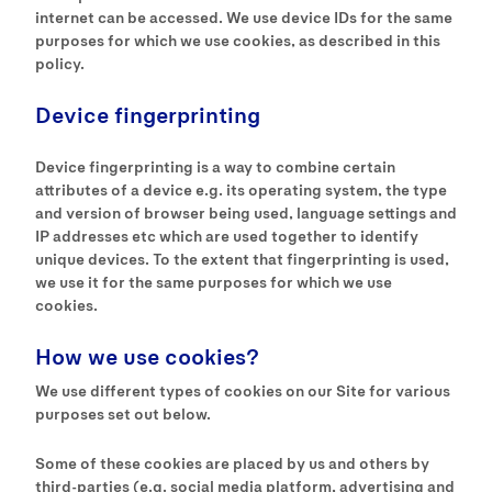
internet can be accessed. We use device IDs for the same
purposes for which we use cookies, as described in this
policy.
Device fingerprinting
Device fingerprinting is a way to combine certain
attributes of a device e.g. its operating system, the type
and version of browser being used, language settings and
IP addresses etc which are used together to identify
unique devices. To the extent that fingerprinting is used,
we use it for the same purposes for which we use
cookies.
How we use cookies?
We use different types of cookies on our Site for various
purposes set out below.
Some of these cookies are placed by us and others by
third-parties (e.g. social media platform, advertising and