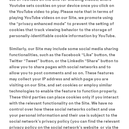
Youtube sets cookies on your device once you click on
the YouTube video to play. Please note that in terms of
playing YouTube videos on our Site, we promote using
the “privacy enhanced mode” to prevent the setting of
cookies that track viewing behavior to the storage of
personally-identifiable cookie information by YouTube.
Similarly, our Site may include some social media sharing
functionalities, such as the Facebook “Like” button, the
Twitter “Tweet” button, or the LinkedIn “Share” button to
allow you to share pages with social networks and to
allow you to post comments and so on. These features
may collect your IP address and which page you are
visiting on our Site, and set cookies or employ similar
technologies to enable the feature to function properly.
These third parties can place cookies only if you interact
with the relevant functionality on the Site. We have no
control over how these social networks collect and use
your personal information and their use is subject to the
social network’s privacy policy (you can find the relevant
privacy policy on the social network’s website or via the