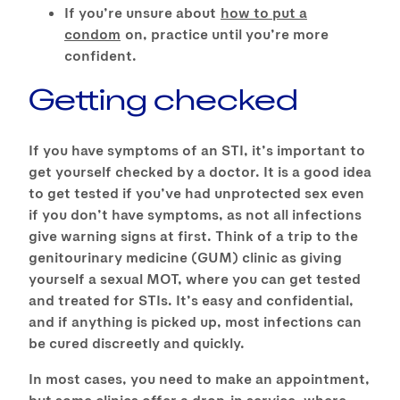
If you’re unsure about
how to put a
condom
on, practice until you’re more
confident.
Getting checked
If you have symptoms of an STI, it’s important to
get yourself checked by a doctor. It is a good idea
to get tested if you’ve had unprotected sex even
if you don’t have symptoms, as not all infections
give warning signs at first. Think of a trip to the
genitourinary medicine (GUM) clinic as giving
yourself a sexual MOT, where you can get tested
and treated for STIs. It’s easy and confidential,
and if anything is picked up, most infections can
be cured discreetly and quickly.
In most cases, you need to make an appointment,
but some clinics offer a drop-in service, where