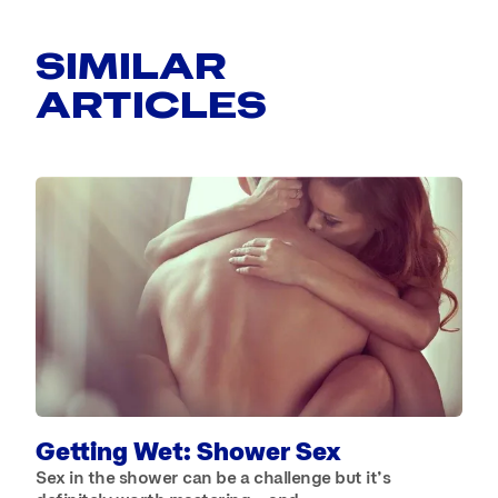
SIMILAR
ARTICLES
B
W
b
Getting Wet: Shower Sex
Sex in the shower can be a challenge but it’s