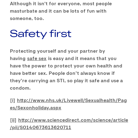
Although it isn't for everyone, most people
masturbate and it can be lots of fun with
someone, too.
Safety first
Protecting yourself and your partner by
having
safe sex
is easy and it means that you
have the power to protect your own health and
have better sex. People don’t always know if
they’re carrying an STI, so play it safe and use a
condom.
[i]
http://www.nhs.uk/Livewell/Sexualhealth/Pag
es/Sexonholiday.aspx
[ii]
http://www.sciencedirect.com/science/article
/pii/S0140673613620711