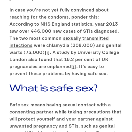
In case you’re not yet fully convinced about
reaching for the condoms, ponder this:
According to NHS England statistics, year 2013
saw over 446,000 new cases of STIs diagnosed.
The two most common
sexually transmitted
infections
were chlamydia (208,000) and genital
warts (73,000)
[i]
. A study by University College
London also found that 16.2 per cent of UK
pregnancies are unplanned
[i]
. It’s easy to
prevent these problems by having safe sex.
What is safe sex?
Safe sex
means having sexual contact with a
consenting partner while taking precautions that
will protect yourself and your partner against
unwanted pregnancy and STIs, such as genital