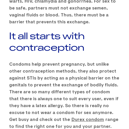
warts, HIV, chlamydia and gonorrhea. For sex to
be safe, partners must not exchange semen,
vaginal fluids or blood. Thus, there must be a
barrier that prevents this exchange.
It all starts with
contraception
Condoms help prevent pregnancy, but unlike
other contraception methods, they also protect
against STIs by acting as a physical barrier on the
genitals to prevent the exchange of bodily fluids.
There are so many different types of condom
that there is always one to suit every user, even if
they have a latex allergy. So there is really no
excuse to not wear a condom for sex anymore.
Get busy and check out the
Durex condom
range
to find the right one for you and your partner.