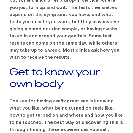
you just turn up and wait. The tests themselves
depend on the symptoms you have, and what
tests you decide you want, but they may involve
giving a blood or urine sample, or having swabs
taken in and around your genitals. Some test
results can come on the same day, while others
may take up to a week. Most clinics ask how you
wish to receive the results.
Get to know your
own body
The key for having
really
great sex is knowing
what you like, what being turned on feels like,
how to get turned on and where and how you like
to be touched. The best way of discovering this is
through finding these experiences yourself.