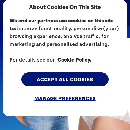
About Cookies On This Site
We and our partners use cookies on this site
to:
improve functionality, personalise (your)
browsing experience, analyse traffic, for
marketing and personalised advertising.
For details see our
Cookie Policy.
ACCEPT ALL COOKIES
MANAGE PREFERENCES