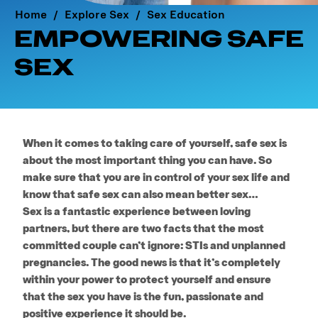
Home
Explore Sex
Sex Education
EMPOWERING SAFE
SEX
When it comes to taking care of yourself, safe sex is
about the most important thing you can have. So
make sure that you are in control of your sex life and
know that safe sex can also mean better sex…
Sex is a fantastic experience between loving
partners, but there are two facts that the most
committed couple can’t ignore: STIs and unplanned
pregnancies. The good news is that it’s completely
within your power to protect yourself and ensure
that the sex you have is the fun, passionate and
positive experience it should be.