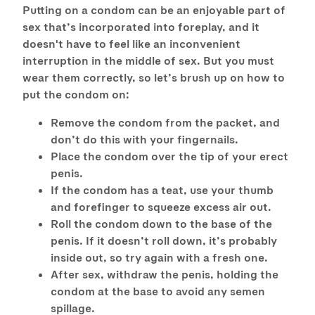
Putting on a condom can be an enjoyable part of
sex that’s incorporated into foreplay, and it
doesn't have to feel like an inconvenient
interruption in the middle of sex. But you must
wear them correctly, so let’s brush up on how to
put the condom on:
Remove the condom from the packet, and
don’t do this with your fingernails.
Place the condom over the tip of your erect
penis.
If the condom has a teat, use your thumb
and forefinger to squeeze excess air out.
Roll the condom down to the base of the
penis. If it doesn’t roll down, it’s probably
inside out, so try again with a fresh one.
After sex, withdraw the penis, holding the
condom at the base to avoid any semen
spillage.