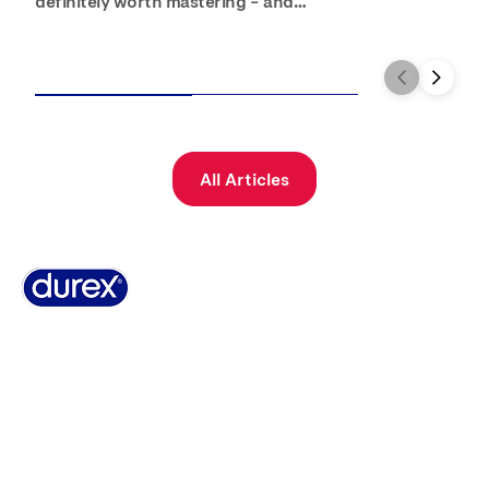
definitely worth mastering – and…
All Articles
Why Durex
History
Durex Records
FAQ
Buy Online
Global Sex Survey
Contact Us
Terms And Conditions
Cookie Policy
Legal Notice
Privacy Policy
Summary of Safety and Clinical Performance
Sitemap